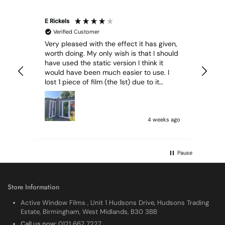
E Rickels
Cyr
Verified Customer
Very pleased with the effect it has given,
All
worth doing. My only wish is that I should
have used the static version I think it
would have been much easier to use. I
lost 1 piece of film (the 1st) due to it
sticking together and looking like cracked
glass when finished. I did manage to get
it off and had ordered enough to replace
it, but it was difficult and at 75 it took all
4 weeks ago
my patience I managed though.🧓
Pause
Store Information
Active Window Films , Unit 1 Hudsons Drive, Hudsons Trading
Estate, Birmingham, West Midlands, B30 3BB
Call us now:
0121 667 7227