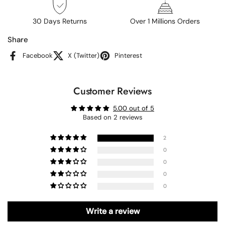
30 Days Returns
Over 1 Millions Orders
Share
Facebook
X (Twitter)
Pinterest
Customer Reviews
5.00 out of 5
Based on 2 reviews
2
0
0
0
0
Write a review