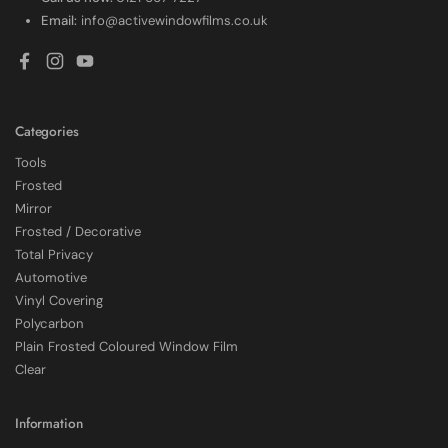
Email:
info@activewindowfilms.co.uk
Facebook
Instagram
YouTube
Categories
Tools
Frosted
Mirror
Frosted / Decorative
Total Privacy
Automotive
Vinyl Covering
Polycarbon
Plain Frosted Coloured Window Film
4.7
Rating
2,226
Reviews
Clear
Shipping & Delivery
Information