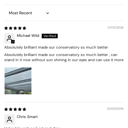
Sort by
07/15/2026
Michael Wild
Absolutely brilliant made our conservatory so much better
Absolutely brilliant made our conservatory so much better , can
stand in it now without sun shining in our eyes and can use it more
02/05/2016
Chris Smart