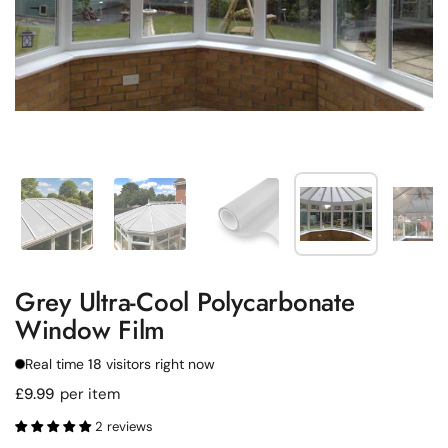
Show slide 1
Show slide 2
Show slide 3
Show slide 4
Sh
Grey Ultra-Cool Polycarbonate
Window Film
Real time
18
visitors right now
Regular price
£9.99
per item
2 reviews