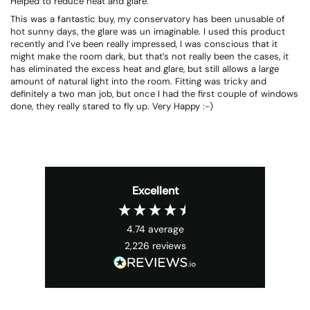
Helped to reduce heat and glare.
This was a fantastic buy, my conservatory has been unusable of
hot sunny days, the glare was un imaginable. I used this product
recently and I’ve been really impressed, I was conscious that it
might make the room dark, but that’s not really been the cases, it
has eliminated the excess heat and glare, but still allows a large
amount of natural light into the room. Fitting was tricky and
definitely a two man job, but once I had the first couple of windows
done, they really stared to fly up. Very Happy :-)
Excellent
4.74
average
2,226
reviews