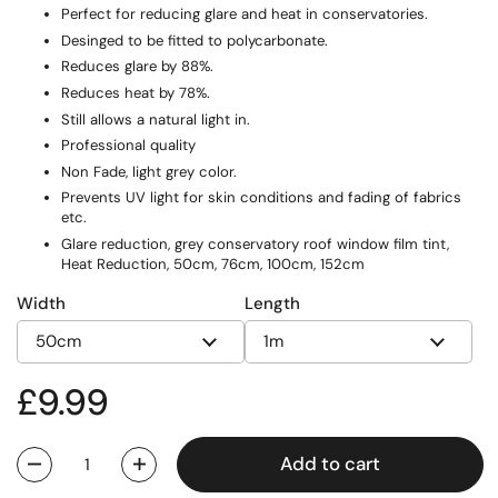
Perfect for reducing glare and heat in conservatories.
Desinged to be fitted to polycarbonate.
Reduces glare by 88%.
Reduces heat by 78%.
Still allows a natural light in.
Professional quality
Non Fade, light grey color.
Prevents UV light for skin conditions and fading of fabrics
etc.
Glare reduction, grey conservatory roof window film tint,
Heat Reduction, 50cm, 76cm, 100cm, 152cm
Width
Length
Regular price
£9.99
Add to cart
Quantity