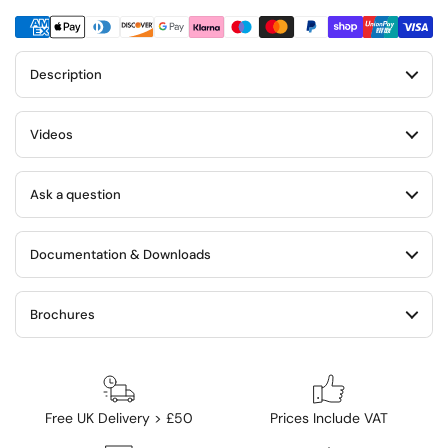
Description
Videos
Ask a question
Documentation & Downloads
Brochures
Free UK Delivery > £50
Prices Include VAT