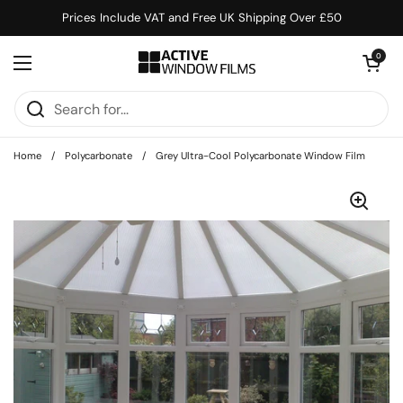
Skip to content
Prices Include VAT and Free UK Shipping Over £50
Open cart
0
Open menu
Home
/
Polycarbonate
/
Grey Ultra-Cool Polycarbonate Window Film