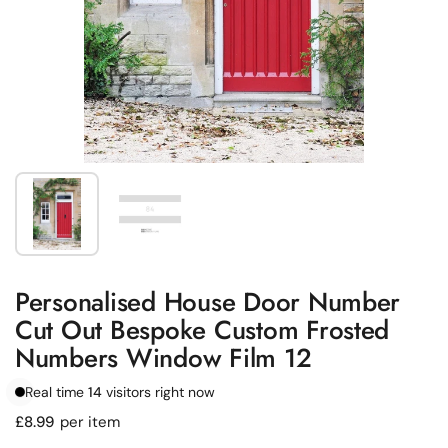
Show slide 1
Show slide 2
Personalised House Door Number
Cut Out Bespoke Custom Frosted
Numbers Window Film 12
Real time
14
visitors right now
Regular price
£8.99
per item