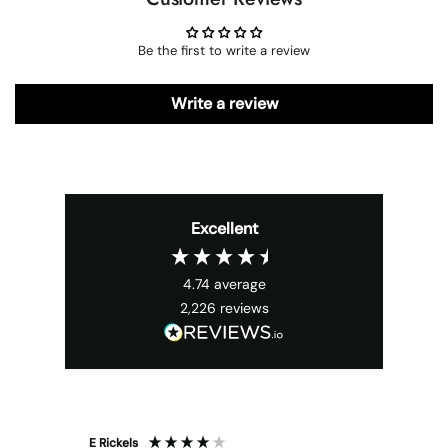
Be the first to write a review
Write a review
Excellent
4.74
average
2,226
reviews
E Rickels
Cyr