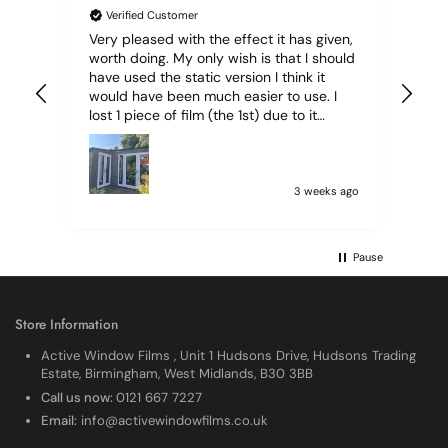
Verified Customer
Very pleased with the effect it has given,
All
worth doing. My only wish is that I should
have used the static version I think it
would have been much easier to use. I
lost 1 piece of film (the 1st) due to it
sticking together and looking like cracked
glass when finished. I did manage to get
it off and had ordered enough to replace
it, but it was difficult and at 75 it took all
3 weeks ago
my patience I managed though.🧓
Pause
Store Information
Active Window Films , Unit 1 Hudsons Drive, Hudsons Trading
Estate, Birmingham, West Midlands, B30 3BB
Call us now:
0121 667 7227
Email:
info@activewindowfilms.co.uk