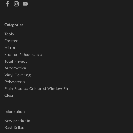
Facebook
Instagram
YouTube
Categories
Tools
Frosted
Mirror
Frosted / Decorative
Total Privacy
Automotive
Vinyl Covering
Polycarbon
Plain Frosted Coloured Window Film
4.7
Rating
2,226
Reviews
Clear
Shipping & Delivery
Information
New products
Delivery methods
Best Sellers
Courier