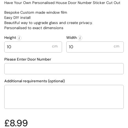
Have Your Own Personalised House Door Number Sticker Cut Out
Bespoke Custom made window film
Easy DIY install
Beautiful way to upgrade glass and create privacy.
Personalised to exact dimensions
Height
Width
cm
cm
Please Enter Door Number
Additional requirements (optional)
Regular price
£8.99