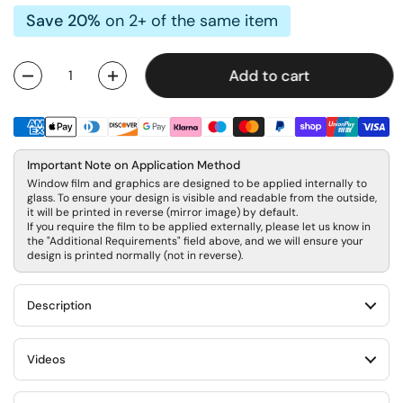
Save 20%
on 2+ of the same item
Add to cart
Quantity
Important Note on Application Method
Window film and graphics are designed to be applied internally to
glass. To ensure your design is visible and readable from the outside,
it will be printed in reverse (mirror image) by default.
If you require the film to be applied externally, please let us know in
the "Additional Requirements" field above, and we will ensure your
design is printed normally (not in reverse).
Description
Videos