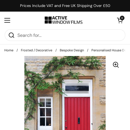
Skip to content
Prices Include VAT and Free UK Shipping Over £50
Open cart
0
Open menu
Home
/
Frosted / Decorative
/
Bespoke Design
/
Personalised House Doo