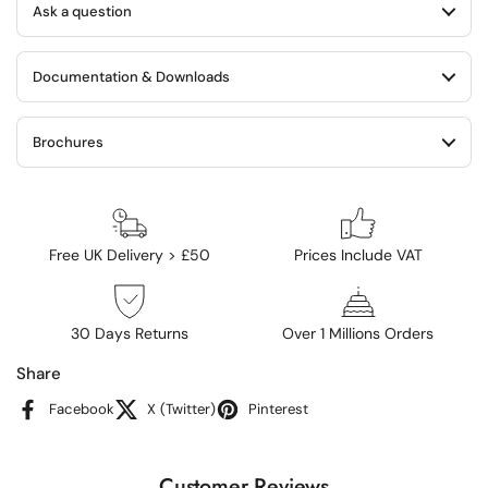
Ask a question
Documentation & Downloads
Brochures
Free UK Delivery > £50
Prices Include VAT
30 Days Returns
Over 1 Millions Orders
Share
Facebook
X (Twitter)
Pinterest
Customer Reviews