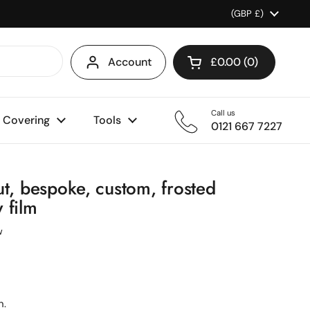
Country/region
(GBP £)
Account
£0.00
0
Open cart
Shopping Cart Total
products in your ca
Call us
l Covering
Tools
0121 667 7227
ut, bespoke, custom, frosted
 film
w
n.