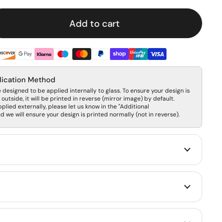
Add to cart
lication Method
designed to be applied internally to glass. To ensure your design is
outside, it will be printed in reverse (mirror image) by default.
pplied externally, please let us know in the "Additional
 we will ensure your design is printed normally (not in reverse).