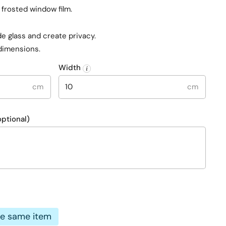
rosted window film.
e glass and create privacy.
dimensions.
Width
cm
cm
ptional)
e
he same item