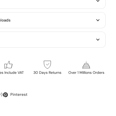
loads
ces Include VAT
30 Days Returns
Over 1 Millions Orders
r)
Pinterest