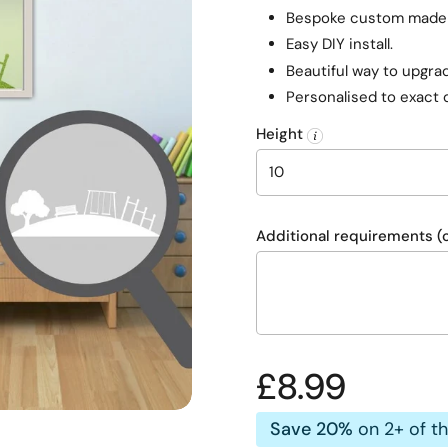
Bespoke custom made f
Easy DIY install.
Beautiful way to upgrad
Personalised to exact 
Height
Additional requirements (o
Regular pric
£8.99
Save 20%
on 2+ of t