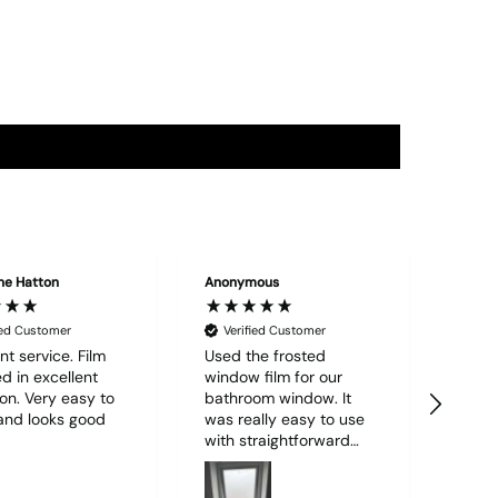
ne Hatton
Anonymous
"Edwar
ied Customer
Verified Customer
Ver
nt service. Film
Used the frosted
Order
d in excellent
window film for our
quant
ion. Very easy to
bathroom window. It
M7 vi
and looks good
was really easy to use
well
with straightforward
deliv
instructions and I was
Could
able to do it all alone. I
servi