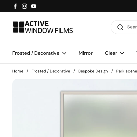
Skip to content
Facebook
Instagram
YouTube
Frosted / Decorative
Mirror
Clear
Home
/
Frosted / Decorative
/
Bespoke Design
/
Park scene