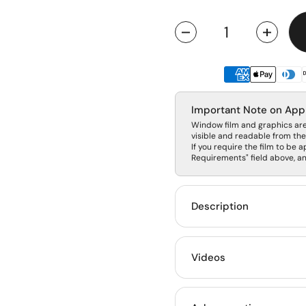
Quantity
Important Note on App
Window film and graphics are 
visible and readable from the 
If you require the film to be a
Requirements" field above, and
Description
Videos