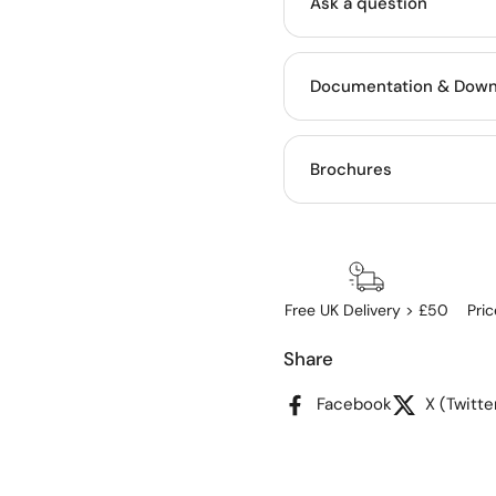
Ask a question
Documentation & Down
Brochures
Free UK Delivery > £50
Pri
Share
Facebook
X (Twitte