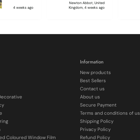
 sticking
Newton Abbot, United
 and looking like
4 weeks ago
Kingdom, 4 weeks ago
 glass when
to
ff and had
 enough to
it, but it was
 and at 75 it took
atience I
 though.🧓
Information
New products
Best Sellers
Contact us
Decorative
About us
cy
Secure Payment
e
Terms and conditions of u
ring
Shipping Policy
n
Privacy Policy
ted Coloured Window Film
Refund Policy