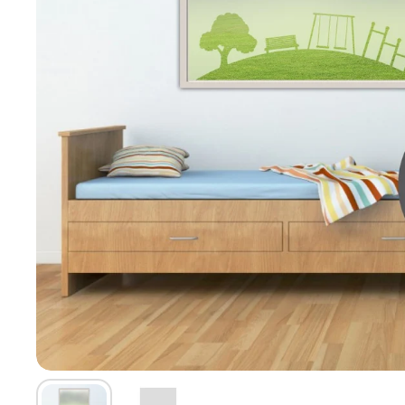
Show slide 1
Show slide 2