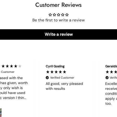
Customer Reviews
Be the first to write a review
Write a review
Cyril Gosling
Geraldi
ed Customer
ased with the
Verified Customer
Verif
t has given, worth
All good, very pleased
Excelle
with results
receive
hould have used
condit
c version I think
apply 
d have been
too.
r to use. I lost
f film (the 1st)