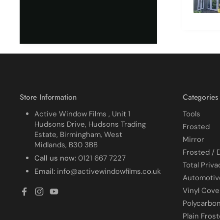
due to it
together
cracked
finished. I did manage 
get it o
ordered
replace 
difficult
all my p
managed
Store Information
Categories
Active Window Films , Unit 1
Tools
Hudsons Drive, Hudsons Trading
Frosted
Estate, Birmingham, West
Mirror
Midlands, B30 3BB
Frosted / 
Call us now:
0121 667 7227
Total Priva
Email:
info@activewindowfilms.co.uk
Automotiv
Vinyl Cove
Facebook
Instagram
YouTube
Polycarbo
Plain Fros