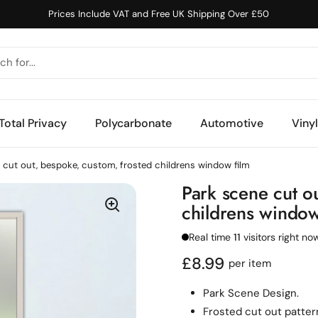
Prices Include VAT and Free UK Shipping Over £50
Total Privacy
Polycarbonate
Automotive
Viny
 cut out, bespoke, custom, frosted childrens window film
Park scene cut o
childrens window
Real time
11
visitors right no
Regular price
£8.99
per item
Park Scene Design.
F
rosted cut out patter