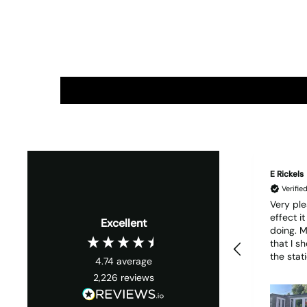
E Rickels
Verifi
Very ple
effect i
Excellent
doing. My only wish is
that I s
the stati
4.74
average
it woul
2,226
reviews
much easie
1 piece o