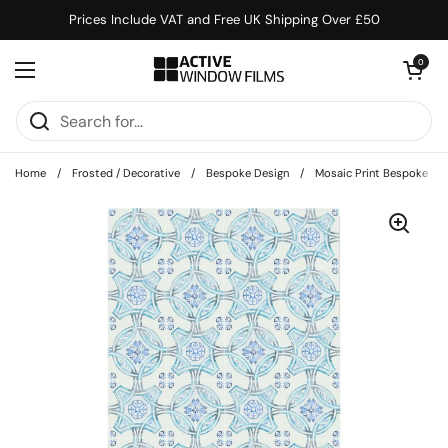
Skip to content
Prices Include VAT and Free UK Shipping Over £50
Open cart
0
Open menu
Home
/
Frosted / Decorative
/
Bespoke Design
/
Mosaic Print Bespoke C