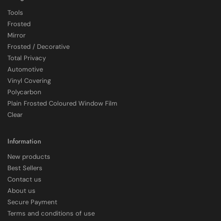
Tools
Frosted
Mirror
Frosted / Decorative
Total Privacy
Automotive
Vinyl Covering
Polycarbon
Plain Frosted Coloured Window Film
4.7
Rating
2,226
Reviews
Clear
Shipping & Delivery
Information
New products
Delivery methods
Best Sellers
Courier
Contact us
Average delivery time
About us
Within 5 Days
Secure Payment
On-time delivery
97%
Terms and conditions of use