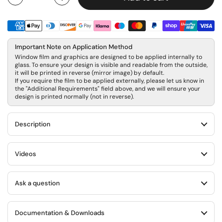
Quantity
Important Note on Application Method
Window film and graphics are designed to be applied internally to
glass. To ensure your design is visible and readable from the outside,
it will be printed in reverse (mirror image) by default.
If you require the film to be applied externally, please let us know in
the "Additional Requirements" field above, and we will ensure your
design is printed normally (not in reverse).
Description
Videos
Ask a question
Documentation & Downloads