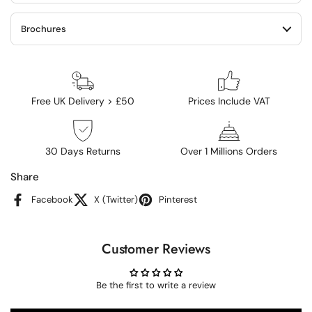
Brochures
Free UK Delivery > £50
Prices Include VAT
30 Days Returns
Over 1 Millions Orders
Share
Facebook
X (Twitter)
Pinterest
Customer Reviews
Be the first to write a review