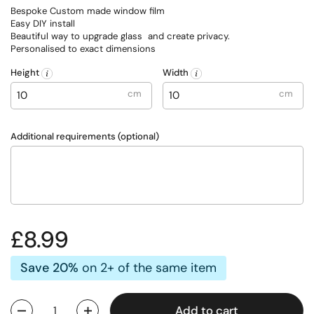
Bespoke Custom made window film
Easy DIY install
Beautiful way to upgrade glass and create privacy.
Personalised to exact dimensions
Height
Width
cm
cm
Additional requirements (optional)
Regular price
£8.99
Save 20%
on 2+ of the same item
Add to cart