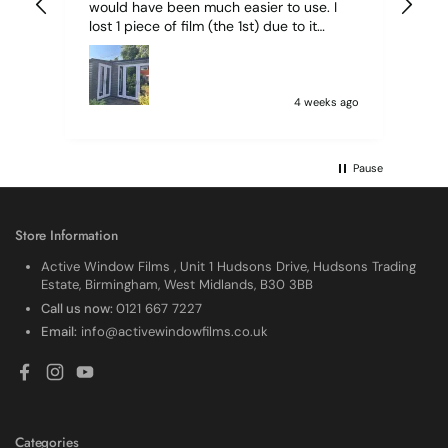
would have been much easier to use. I
lost 1 piece of film (the 1st) due to it
sticking together and looking like cracked
glass when finished. I did manage to get
it off and had ordered enough to replace
it, but it was difficult and at 75 it took all
4 weeks ago
my patience I managed though.🧓
Pause
Store Information
Active Window Films , Unit 1 Hudsons Drive, Hudsons Trading
Estate, Birmingham, West Midlands, B30 3BB
Call us now:
0121 667 7227
Email:
info@activewindowfilms.co.uk
Facebook
Instagram
YouTube
Categories