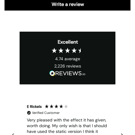
Write a review
Excellent
4.74
average
2,226
reviews
E Rickels
Cyr
Verified Customer
Very pleased with the effect it has given,
All
worth doing. My only wish is that I should
have used the static version I think it