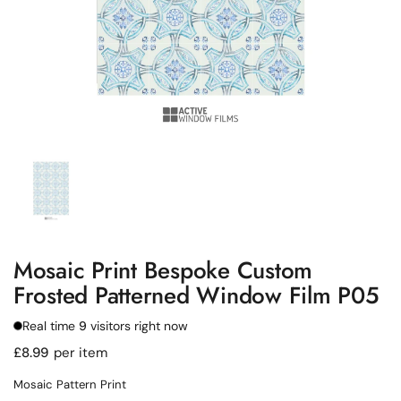
Show slide 1
Mosaic Print Bespoke Custom
Frosted Patterned Window Film P05
Real time
9
visitors right now
Regular price
£8.99
per item
Mosaic Pattern Print