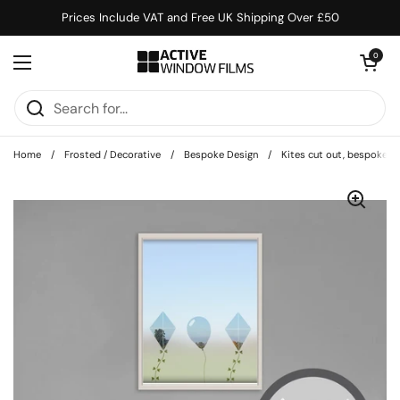
Skip to content
Prices Include VAT and Free UK Shipping Over £50
Open cart
0
Open menu
Home
/
Frosted / Decorative
/
Bespoke Design
/
Kites cut out, bespoke, 