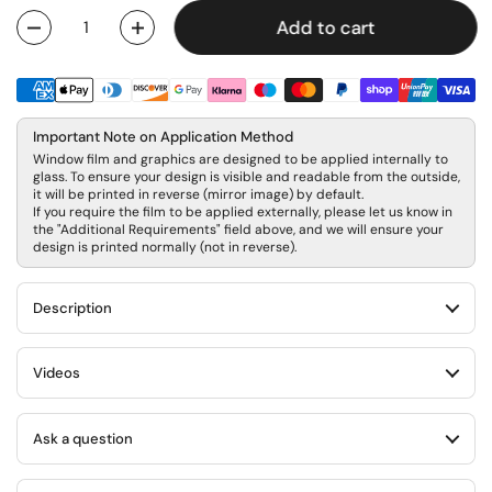
Add to cart
Quantity
Important Note on Application Method
Window film and graphics are designed to be applied internally to
glass. To ensure your design is visible and readable from the outside,
it will be printed in reverse (mirror image) by default.
If you require the film to be applied externally, please let us know in
the "Additional Requirements" field above, and we will ensure your
design is printed normally (not in reverse).
Description
Videos
Ask a question