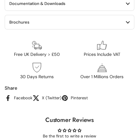
Documentation & Downloads
Brochures
Free UK Delivery > £50
Prices Include VAT
30 Days Returns
Over 1 Millions Orders
Share
Facebook
X (Twitter)
Pinterest
Customer Reviews
Be the first to write a review