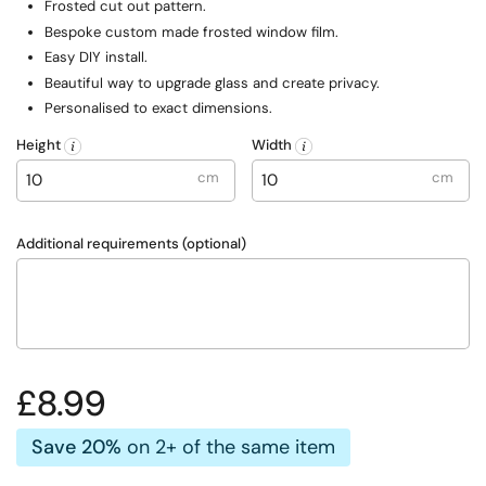
F
rosted cut out pattern.
Bespoke custom made frosted window film.
Easy DIY install.
Beautiful way to upgrade glass and create privacy.
Personalised to exact dimensions.
Height
Width
cm
cm
Additional requirements (optional)
Regular price
£8.99
Save 20%
on 2+ of the same item