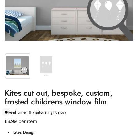
Show slide 1
Show slide 2
Kites cut out, bespoke, custom,
frosted childrens window film
Real time
16
visitors right now
Regular price
£8.99
per item
Kites Design.