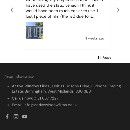
have used the static version I think it
would have been much easier to use. I
lost 1 piece of film (the 1st) due to it
sticking together and looking like cracked
glass when finished. I did manage to get
it off and had ordered enough to replace
it, but it was difficult and at 75 it took all
3 weeks ago
my patience I managed though.🧓
Pause
Store Information
Active Window Films , Unit 1 Hudsons Drive, Hudsons Trading
Estate, Birmingham, West Midlands, B30 3BB
Call us now:
0121 667 7227
Email:
info@activewindowfilms.co.uk
Facebook
Instagram
YouTube