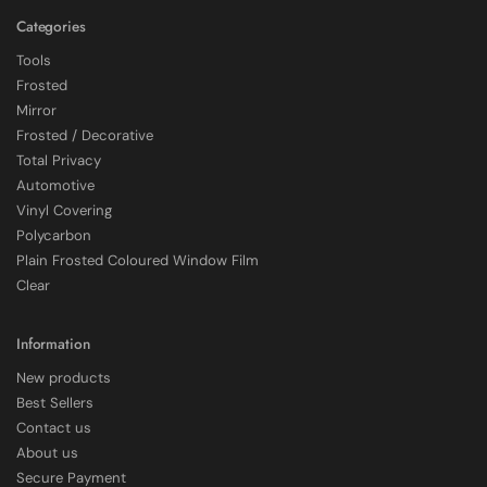
Categories
Tools
Frosted
Mirror
Frosted / Decorative
Total Privacy
Automotive
Vinyl Covering
Polycarbon
Plain Frosted Coloured Window Film
4.7
Rating
2,226
Reviews
Clear
Shipping & Delivery
Information
New products
Delivery methods
Best Sellers
Courier
Contact us
Average delivery time
About us
Within 5 Days
Secure Payment
On-time delivery