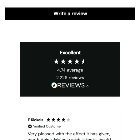
Write a review
Excellent
4.74
average
2,226
reviews
E Rickels
Cyr
Verified Customer
Very pleased with the effect it has given,
All
worth doing. My only wish is that I should