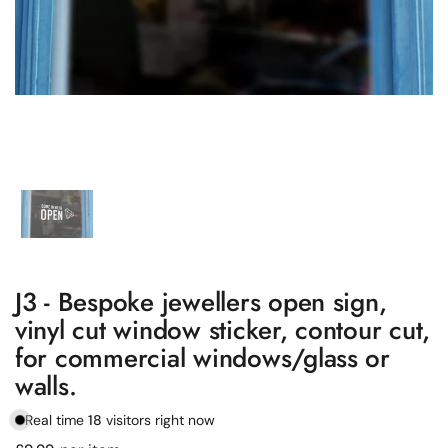
Show slide 1
J3 - Bespoke jewellers open sign,
vinyl cut window sticker, contour cut,
for commercial windows/glass or
walls.
Real time
18
visitors right now