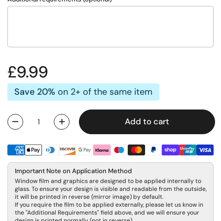
Regular price
£9.99
Save 20%
on 2+ of the same item
Add to cart
Quantity
Important Note on Application Method
Window film and graphics are designed to be applied internally to
glass. To ensure your design is visible and readable from the outside,
it will be printed in reverse (mirror image) by default.
If you require the film to be applied externally, please let us know in
the "Additional Requirements" field above, and we will ensure your
design is printed normally (not in reverse).