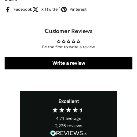
Facebook
X (Twitter)
Pinterest
Customer Reviews
Be the first to write a review
Write a review
Excellent
4.74
average
2,226
reviews