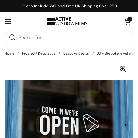
Skip to content
Prices Include VAT and Free UK Shipping Over £50
Open cart
0
Open menu
Home
/
Frosted / Decorative
/
Bespoke Design
/
J3 - Bespoke jewellers op