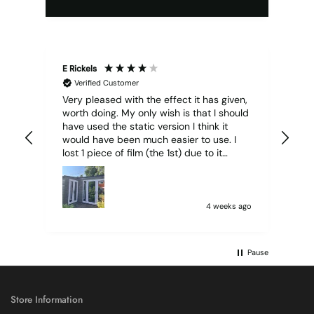
E Rickels
Cyr
Verified Customer
Very pleased with the effect it has given,
All
worth doing. My only wish is that I should
have used the static version I think it
would have been much easier to use. I
lost 1 piece of film (the 1st) due to it
sticking together and looking like cracked
glass when finished. I did manage to get
it off and had ordered enough to replace
it, but it was difficult and at 75 it took all
4 weeks ago
my patience I managed though.🧓
Pause
Store Information