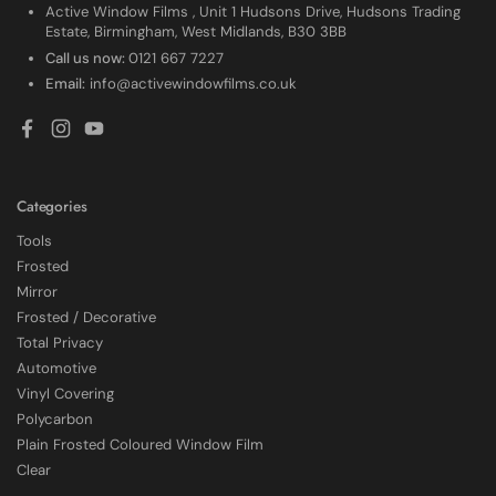
Active Window Films , Unit 1 Hudsons Drive, Hudsons Trading
Estate, Birmingham, West Midlands, B30 3BB
Call us now:
0121 667 7227
Email:
info@activewindowfilms.co.uk
Facebook
Instagram
YouTube
Categories
Tools
Frosted
Mirror
Frosted / Decorative
Total Privacy
Automotive
Vinyl Covering
Polycarbon
Plain Frosted Coloured Window Film
4.7
Rating
2,226
Reviews
Clear