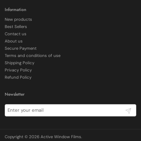
Shipping & Delivery
Information
New products
Delivery methods
Best Sellers
Courier
Contact us
Average delivery time
About us
Within 5 Days
Secure Payment
On-time delivery
97%
Terms and conditions of use
Shipping Policy
Accurate and undamaged orders
100%
Privacy Policy
Refund Policy
Customer Service
Newsletter
Communication channels
Submit
Email, Telephone
Copyright © 2026
Active Window Films
.
E Rickels