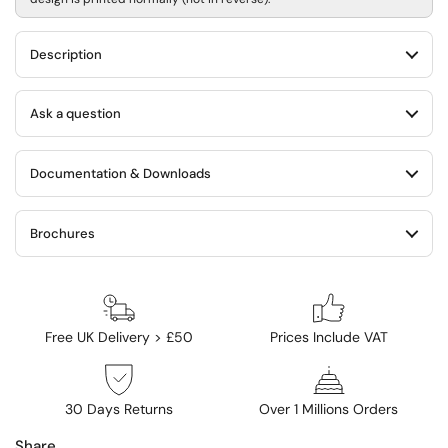
Description
Ask a question
Documentation & Downloads
Brochures
Free UK Delivery > £50
Prices Include VAT
30 Days Returns
Over 1 Millions Orders
Share