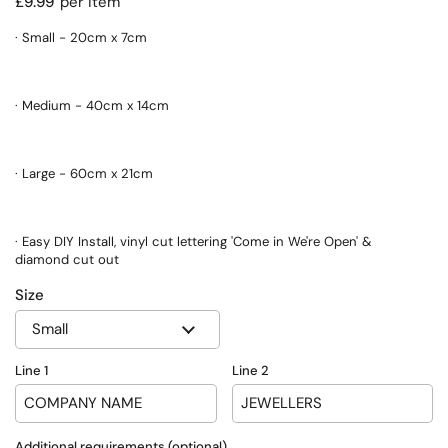
Regular price
£9.99
per item
· Small - 20cm x 7cm
· Medium - 40cm x 14cm
· Large - 60cm x 21cm
· Easy DIY Install, vinyl cut lettering 'Come in We're Open' &
diamond cut out
Size
Line 1
Line 2
Additional requirements (optional)