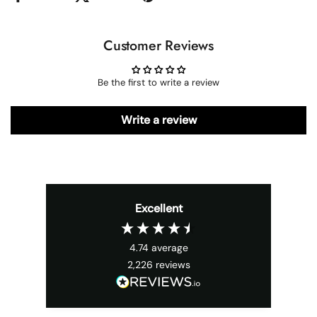
Customer Reviews
Be the first to write a review
Write a review
Excellent
4.74
average
2,226
reviews