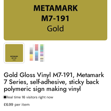
Show slide 1
Show slide 2
Gold Gloss Vinyl M7-191, Metamark
7 Series, self-adhesive, sticky back
polymeric sign making vinyl
Real time
16
visitors right now
Regular price
£6.99
per item