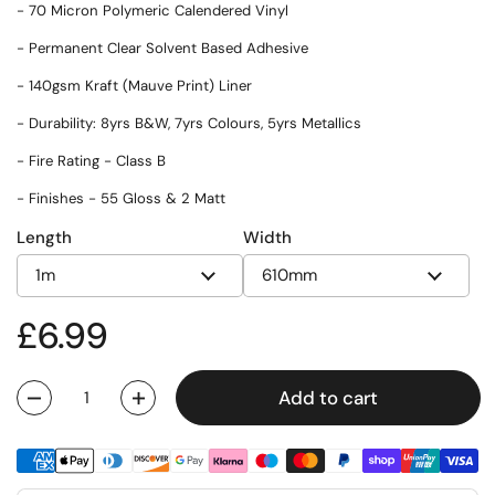
- 70 Micron Polymeric Calendered Vinyl
- Permanent Clear Solvent Based Adhesive
- 140gsm Kraft (Mauve Print) Liner
- Durability: 8yrs B&W, 7yrs Colours, 5yrs Metallics
- Fire Rating - Class B
- Finishes - 55 Gloss & 2 Matt
Length
Width
Regular price
£6.99
Add to cart
Quantity