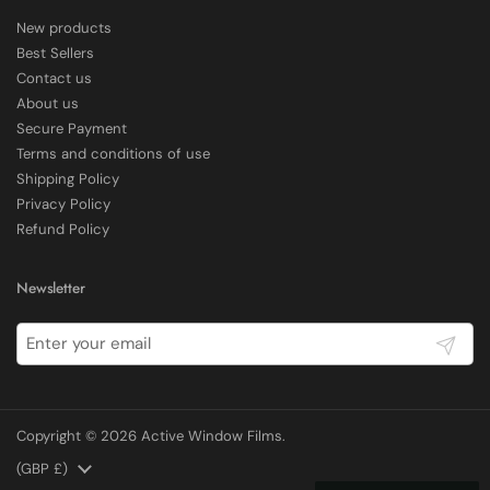
New products
Delivery methods
Best Sellers
Courier
Contact us
Average delivery time
About us
Within 5 Days
Secure Payment
On-time delivery
97%
Terms and conditions of use
Shipping Policy
Accurate and undamaged orders
100%
Privacy Policy
Refund Policy
Customer Service
Newsletter
Communication channels
Submit
Email, Telephone
Copyright © 2026
Active Window Films
.
E Rickels
Verified Customer
Country/region
(GBP £)
Very pleased with the effect it has given, worth