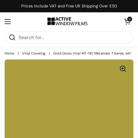
Skip to content
Prices Include VAT and Free UK Shipping Over £50
Open cart
0
Open menu
Home
/
Vinyl Covering
/
Gold Gloss Vinyl M7-191, Metamark 7 Series, self-adh