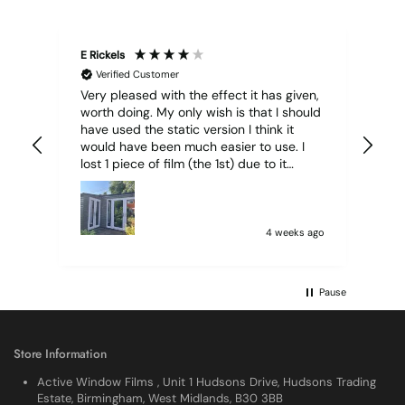
E Rickels
Cyr
Verified Customer
Very pleased with the effect it has given,
All
worth doing. My only wish is that I should
have used the static version I think it
would have been much easier to use. I
lost 1 piece of film (the 1st) due to it
sticking together and looking like cracked
glass when finished. I did manage to get
it off and had ordered enough to replace
it, but it was difficult and at 75 it took all
4 weeks ago
my patience I managed though.🧓
Pause
Store Information
Active Window Films , Unit 1 Hudsons Drive, Hudsons Trading
Estate, Birmingham, West Midlands, B30 3BB