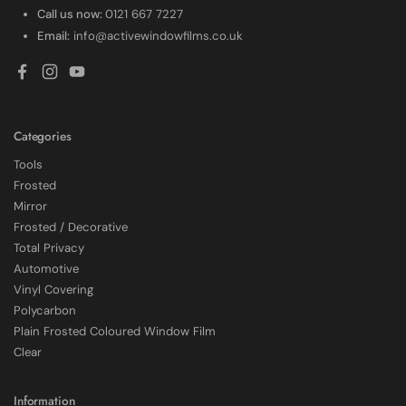
Call us now:
0121 667 7227
Email:
info@activewindowfilms.co.uk
Facebook
Instagram
YouTube
Categories
Tools
Frosted
Mirror
Frosted / Decorative
Total Privacy
Automotive
Vinyl Covering
Polycarbon
Plain Frosted Coloured Window Film
4.7
Rating
2,226
Reviews
Clear
Shipping & Delivery
Information