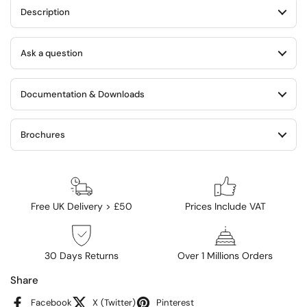
Description
Ask a question
Documentation & Downloads
Brochures
Free UK Delivery > £50
Prices Include VAT
30 Days Returns
Over 1 Millions Orders
Share
Facebook
X (Twitter)
Pinterest