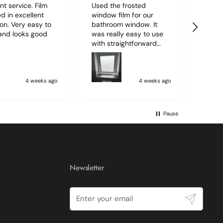
nt service. Film
Used the frosted
Order
d in excellent
window film for our
quant
ion. Very easy to
bathroom window. It
M7 vi
and looks good
was really easy to use
well
with straightforward
deliv
4.7
Rating
2,226
Reviews
instructions and I was
Could
able to do it all alone. I
servi
was surprised how
professional it looked.
4 weeks ago
4 weeks ago
Shipping & Delivery
Very please. (The mark
on the window in the
photo is from paint on
Delivery methods
Pause
the outer side of the
Courier
wwindow)
Average delivery time
Within 5 Days
On-time delivery
97%
Newsletter
Accurate and undamaged orders
100%
Submit
Customer Service