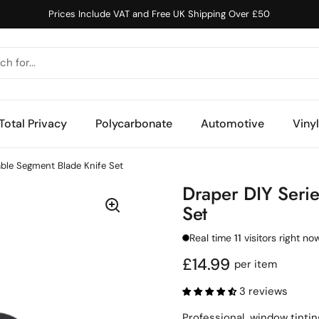
Prices Include VAT and Free UK Shipping Over £50
Total Privacy
Polycarbonate
Automotive
Viny
able Segment Blade Knife Set
Draper DIY Serie
Set
Real time
11
visitors right no
Regular price
£14.99
per item
3 reviews
Professional window tinting