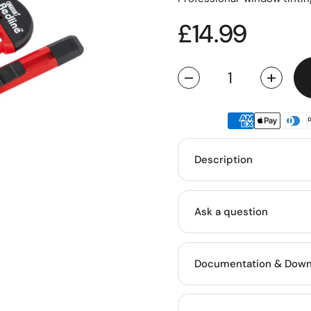
Regular pric
£14.99
Quantity
Description
Ask a question
Documentation & Down