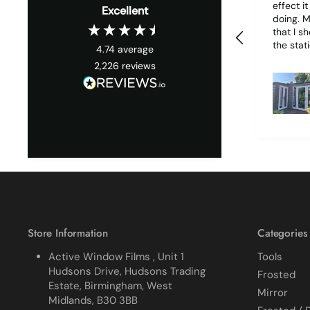
effect i
Excellent
doing. My only wish is
that I s
the stati
4.74
average
it woul
2,226
reviews
much easie
1 piece o
due to it
together
cracked
finished. I did manage 
get it o
ordered
replace 
difficult
all my p
managed
Store Information
Categories
Active Window Films , Unit 1
Tools
Hudsons Drive, Hudsons Trading
Frosted
Estate, Birmingham, West
Mirror
Midlands, B30 3BB