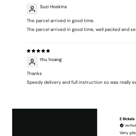
Suzi Hoskins
The parcel arrived in good time.
The parcel arrived in good time, well packed and s
thu hoang
Thanks
Speedy delivery and full instruction so was really 
E Rickels
Verifi
Very ple