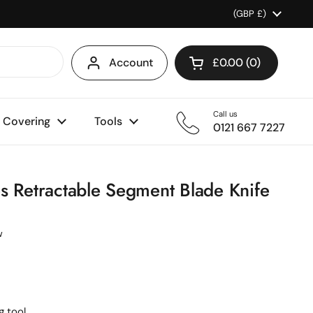
Country/region
(GBP £)
Account
£0.00
0
Open cart
Shopping Cart Total
products in your ca
Call us
l Covering
Tools
0121 667 7227
s Retractable Segment Blade Knife
w
 tool.