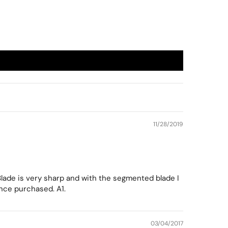
11/28/2019
 Blade is very sharp and with the segmented blade I
ince purchased. A1.
03/04/2017