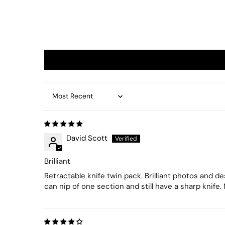
Sort by
David Scott
Brilliant
Retractable knife twin pack. Brilliant photos and d
can nip of one section and still have a sharp knife.