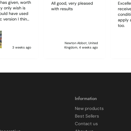
t has given, worth
All good, very pleased
Excelle
with results
receive
hould have used
condit
c version I think
apply 
d have been
too.
r to use. I lost
f film (the 1st)
 sticking
Newton Abbot, United
 and looking like
3 weeks ago
Kingdom, 4 weeks ago
 glass when
to
ff and had
 enough to
it, but it was
 and at 75 it took
atience I
 though.🧓
Information
New products
Best Sellers
Contact us