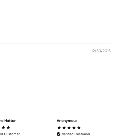
12/30/2016
ne Hatton
Anonymous
"Edwar
ied Customer
Verified Customer
Ver