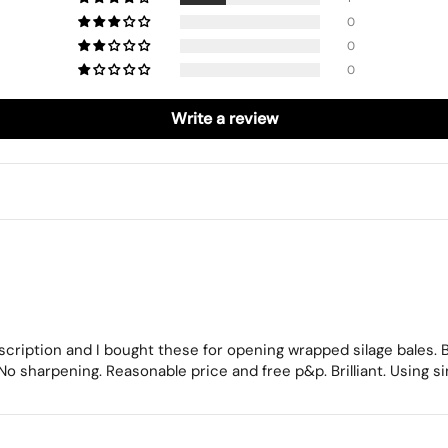
0
0
0
Write a review
escription and I bought these for opening wrapped silage bales.
 No sharpening. Reasonable price and free p&p. Brilliant. Using s