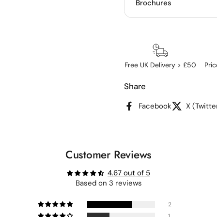
Brochures
Free UK Delivery > £50
Pri
Share
Facebook
X (Twitte
Customer Reviews
4.67 out of 5
Based on 3 reviews
2
1