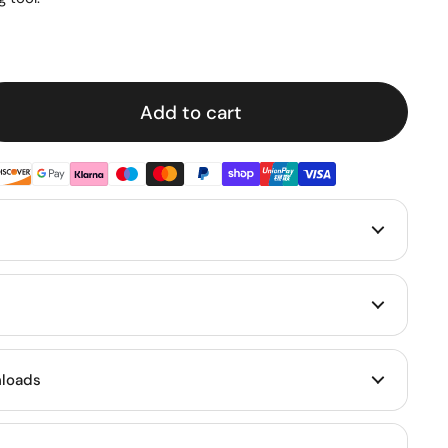
e
Add to cart
loads