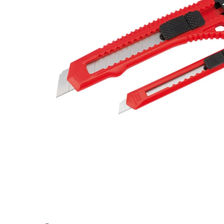
Show slide 1