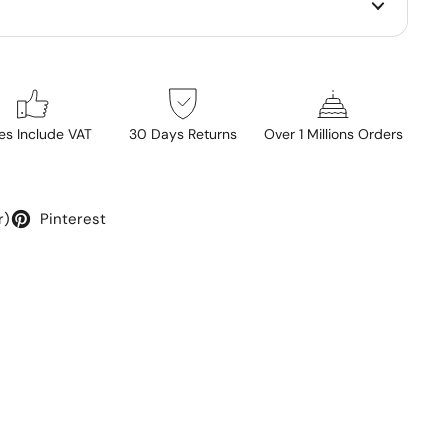
ces Include VAT
30 Days Returns
Over 1 Millions Orders
r)
Pinterest