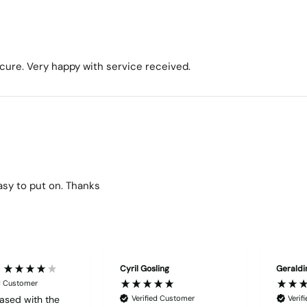
ecure. Very happy with service received.
easy to put on. Thanks
Cyril Gosling
Geraldi
ed Customer
ased with the
Verified Customer
Verif