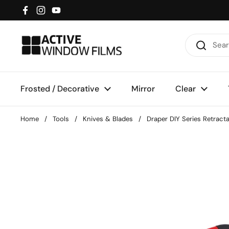
Skip to content
Facebook
Instagram
YouTube
Frosted / Decorative
Mirror
Clear
Home
/
Tools
/
Knives & Blades
/
Draper DIY Series Retract