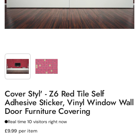
Show slide 1
Show slide 2
Cover Styl' - Z6 Red Tile Self
Adhesive Sticker, Vinyl Window Wall
Door Furniture Covering
Real time
10
visitors right now
Regular price
£9.99
per item