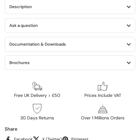
Description
Ask a question
Documentation & Downloads
Brochures
Free UK Delivery > £50
Prices Include VAT
30 Days Returns
Over 1 Millions Orders
Share
Facebook
X (Twitter)
Pinterest