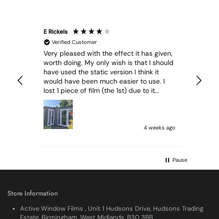
E Rickels
Cyr
Verified Customer
Very pleased with the effect it has given,
All
worth doing. My only wish is that I should
have used the static version I think it
would have been much easier to use. I
lost 1 piece of film (the 1st) due to it
sticking together and looking like cracked
glass when finished. I did manage to get
it off and had ordered enough to replace
it, but it was difficult and at 75 it took all
4 weeks ago
my patience I managed though.🧓
Pause
Store Information
Active Window Films , Unit 1 Hudsons Drive, Hudsons Trading
Estate, Birmingham, West Midlands, B30 3BB