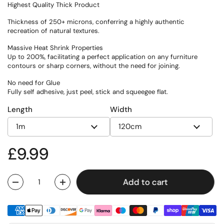
Highest Quality Thick Product
Thickness of 250+ microns, conferring a highly authentic
recreation of natural textures.
Massive Heat Shrink Properties
Up to 200%, facilitating a perfect application on any furniture
contours or sharp corners, without the need for joining.
No need for Glue
Fully self adhesive, just peel, stick and squeegee flat.
Length
Width
Regular price
£9.99
Add to cart
Quantity