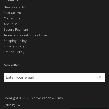
New products
Delivery methods
Best Sellers
Courier
Contact us
Average delivery time
About us
Within 5 Days
Secure Payment
On-time delivery
97%
Terms and conditions of use
Shipping Policy
Accurate and undamaged orders
100%
Privacy Policy
Refund Policy
Customer Service
Newsletter
Communication channels
Submit
Email, Telephone
Copyright © 2026
Active Window Films
.
E Rickels
Verified Customer
Country/region
(GBP £)