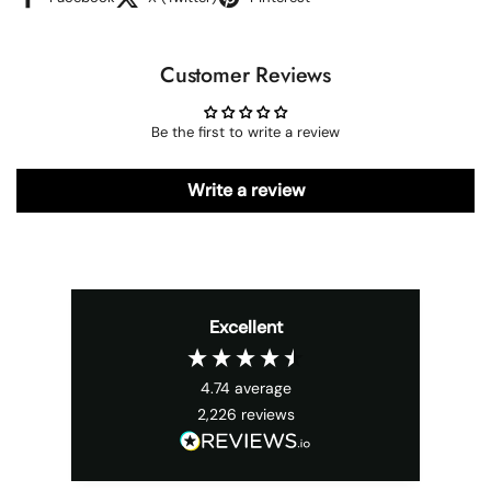
Customer Reviews
Be the first to write a review
Write a review
Excellent
4.74
average
2,226
reviews