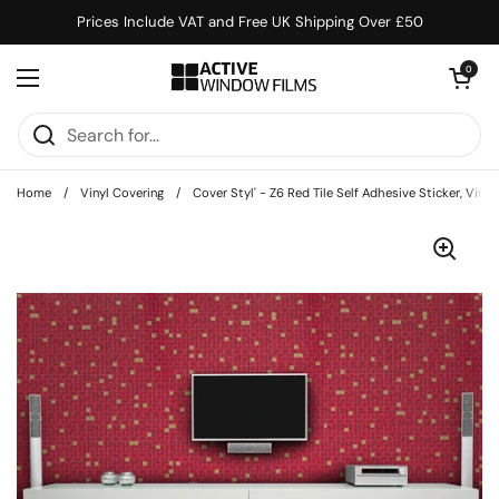
Skip to content
Prices Include VAT and Free UK Shipping Over £50
Open cart
0
Open menu
Home
/
Vinyl Covering
/
Cover Styl' - Z6 Red Tile Self Adhesive Sticker, Vin