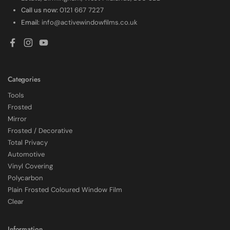
Call us now:
0121 667 7227
Email:
info@activewindowfilms.co.uk
Facebook
Instagram
YouTube
Categories
Tools
Frosted
Mirror
Frosted / Decorative
Total Privacy
Automotive
Vinyl Covering
Polycarbon
Plain Frosted Coloured Window Film
4.7
Rating
2,226
Reviews
Clear
Shipping & Delivery
Information