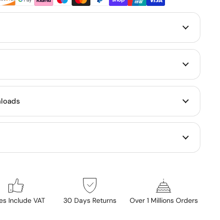
loads
ces Include VAT
30 Days Returns
Over 1 Millions Orders