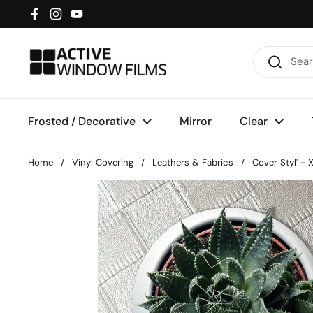
Skip to content
Facebook
Instagram
YouTube
Frosted / Decorative
Mirror
Clear
Home
/
Vinyl Covering
/
Leathers & Fabrics
/
Cover Styl' -