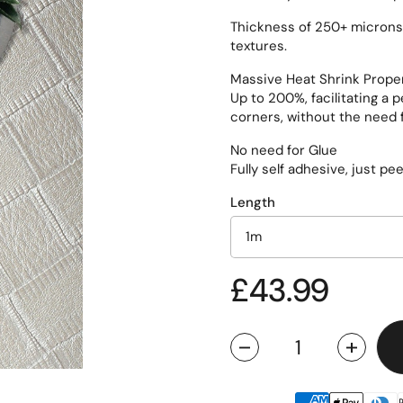
Thickness of 250+ microns, 
textures.
Massive Heat Shrink Prope
Up to 200%, facilitating a 
corners, without the need f
No need for Glue
Fully self adhesive, just pe
Length
Regular pric
£43.99
Quantity