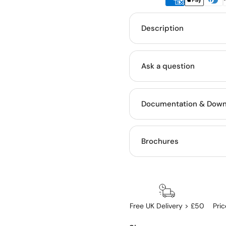
Description
Ask a question
Documentation & Down
Brochures
Free UK Delivery > £50
Pri