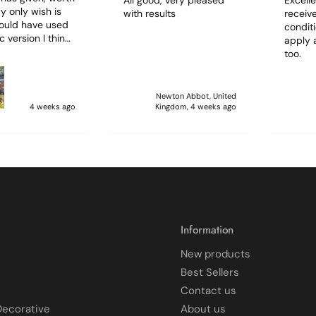
with results
receive
hould have used
condit
c version I think
apply 
d have been
too.
r to use. I lost
f film (the 1st)
 sticking
Newton Abbot, United
 and looking like
4 weeks ago
Kingdom, 4 weeks ago
 glass when
to
ff and had
 enough to
it, but it was
 and at 75 it took
atience I
 though.🧓
Information
New products
Best Sellers
Contact us
Decorative
About us