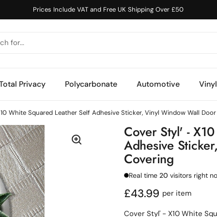
Prices Include VAT and Free UK Shipping Over £50
Total Privacy
Polycarbonate
Automotive
Viny
 X10 White Squared Leather Self Adhesive Sticker, Vinyl Window Wall Door
Cover Styl' - X1
Adhesive Sticker
Covering
Real time
20
visitors right n
Regular price
£43.99
per item
Cover Styl' - X10 White Sq