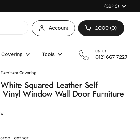
Country/region
(GBP £)
Account
£0.00
0
Open cart
Shopping Cart Total
products in your ca
Call us
l Covering
Tools
0121 667 7227
 Furniture Covering
0 White Squared Leather Self
, Vinyl Window Wall Door Furniture
ow
uared Leather