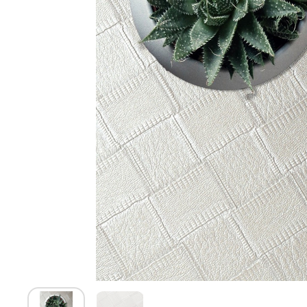
Show slide 1
Show slide 2