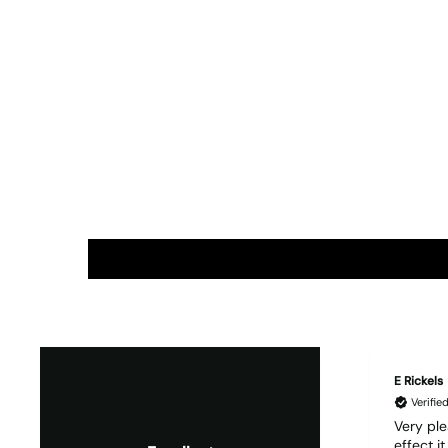
E Rickels
Verifi
Very ple
effect i