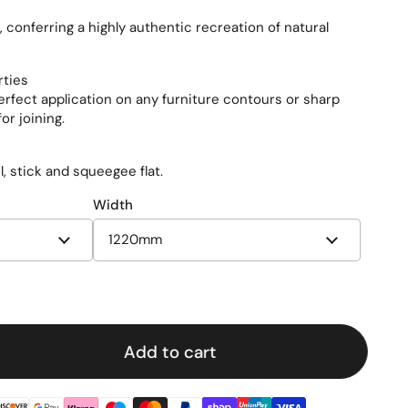
conferring a highly authentic recreation of natural
rties
perfect application on any furniture contours or sharp
or joining.
el, stick and squeegee flat.
Width
e
Add to cart