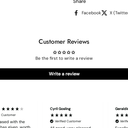
Share
Facebook
X (Twitte
Customer Reviews
Be the first to write a review
Write a review
Cyril Gosling
Geraldi
ed Customer
ased with the
Verified Customer
Verif
t has given, worth
All good, very pleased
Excelle