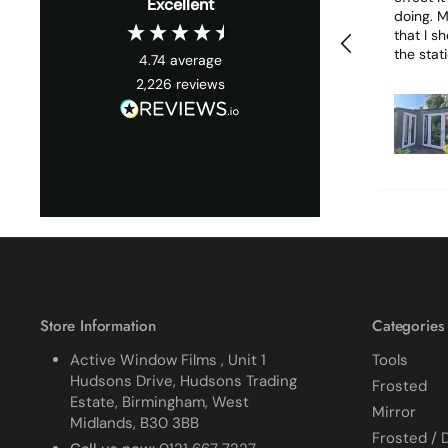
Excellent
doing. My only wish is
that I s
the stati
4.74
average
it woul
2,226
reviews
much easie
1 piece o
due to it
together
cracked
finished. I did manage 
get it o
ordered
replace 
difficult
all my p
managed
Store Information
Categories
Active Window Films , Unit 1
Tools
Hudsons Drive, Hudsons Trading
Frosted
Estate, Birmingham, West
Mirror
Midlands, B30 3BB
Frosted / 