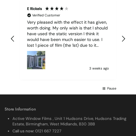
E Rickels
Cyr
Verified Customer
Very pleased with the effect it has given,
All
worth doing. My only wish is that I should
have used the static version I think it
would have been much easier to use. I
lost 1 piece of film (the 1st) due to it
sticking together and looking like cracked
glass when finished. I did manage to get
it off and had ordered enough to replace
it, but it was difficult and at 75 it took all
3 weeks ago
my patience I managed though.🧓
Pause
Store Information
Active Window Films , Unit 1 Hudsons Drive, Hudsons Trading
Estate, Birmingham, West Midlands, B30 3BB
Call us now:
0121 667 7227