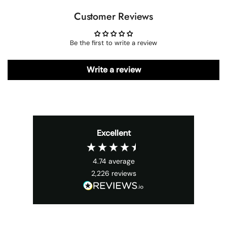
Customer Reviews
Be the first to write a review
Write a review
Excellent
4.74
average
2,226
reviews