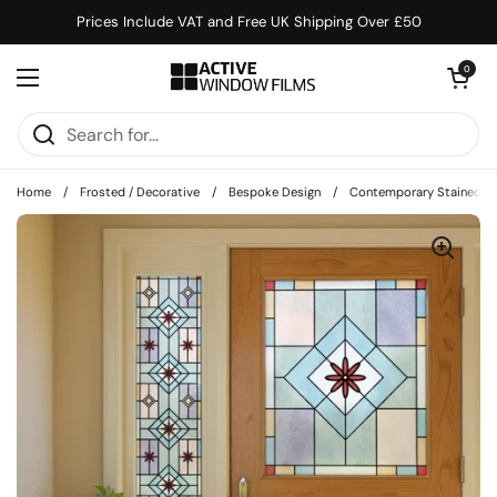
Skip to content
Prices Include VAT and Free UK Shipping Over £50
Open cart
0
Open menu
Home
/
Frosted / Decorative
/
Bespoke Design
/
Contemporary Stained Gla