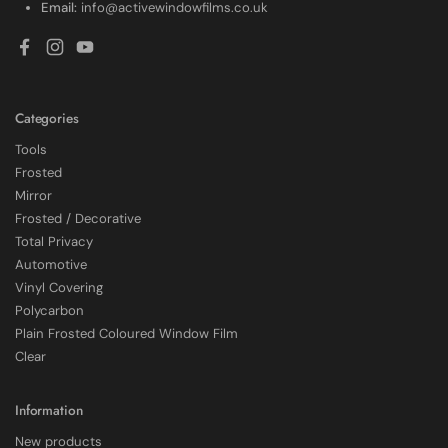
Email:
info@activewindowfilms.co.uk
Facebook
Instagram
YouTube
Categories
Tools
Frosted
Mirror
Frosted / Decorative
Total Privacy
Automotive
Vinyl Covering
Polycarbon
Plain Frosted Coloured Window Film
4.7
Rating
2,226
Reviews
Clear
Shipping & Delivery
Information
New products