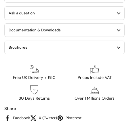
Ask a question
Documentation & Downloads
Brochures
Free UK Delivery > £50
Prices Include VAT
30 Days Returns
Over 1 Millions Orders
Share
Facebook
X (Twitter)
Pinterest