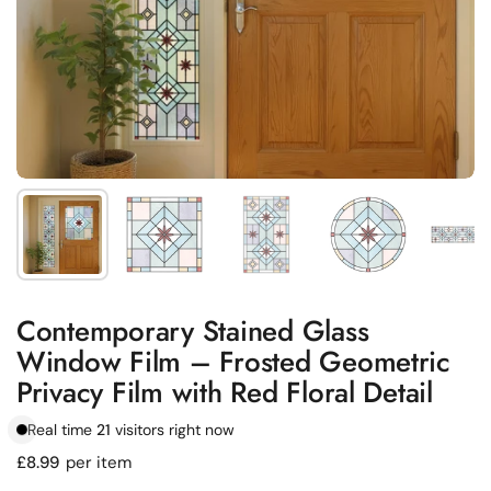
Show slide 1
Show slide 2
Show slide 3
Show slide 4
Sh
Contemporary Stained Glass
Window Film – Frosted Geometric
Privacy Film with Red Floral Detail
Real time
21
visitors right now
Regular price
£8.99
per item