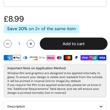
Regular price
£8.99
Save 20%
on 2+ of the same item
Add to cart
Quantity
Important Note on Application Method
Window film and graphics are designed to be applied internally to
glass. To ensure your design is visible and readable from the outside,
it will be printed in reverse (mirror image) by default.
If you require the film to be applied externally, please let us know in
the "Additional Requirements" field above, and we will ensure your
design is printed normally (not in reverse).
Description