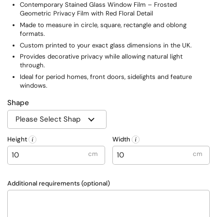
Contemporary Stained Glass Window Film – Frosted
Geometric Privacy Film with Red Floral Detail
Made to measure in circle, square, rectangle and oblong
formats.
Custom printed to your exact glass dimensions in the UK.
Provides decorative privacy while allowing natural light
through.
Ideal for period homes, front doors, sidelights and feature
windows.
Shape
Height
Width
cm
cm
Additional requirements (optional)