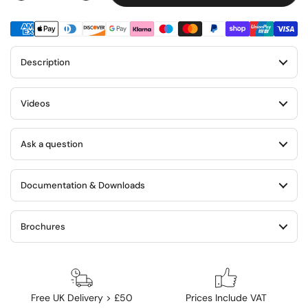
Description
Videos
Ask a question
Documentation & Downloads
Brochures
Free UK Delivery > £50
Prices Include VAT