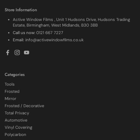
Store Information
Active Window Films , Unit 1 Hudsons Drive, Hudsons Trading
Estate, Birmingham, West Midlands, B30 3BB
Call us now:
0121 667 7227
Email:
info@activewindowfilms.co.uk
Facebook
Instagram
YouTube
Categories
Tools
Frosted
Mirror
Frosted / Decorative
Total Privacy
Automotive
4.7
Rating
2,226
Reviews
Vinyl Covering
Polycarbon