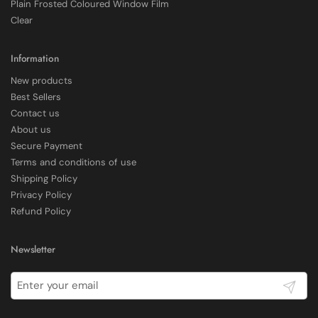
Plain Frosted Coloured Window Film
Shipping & Delivery
Clear
Delivery methods
Courier
Information
Average delivery time
New products
Within 5 Days
Best Sellers
On-time delivery
Contact us
97%
About us
Accurate and undamaged orders
Secure Payment
100%
Terms and conditions of use
Shipping Policy
Privacy Policy
Customer Service
Refund Policy
Communication channels
Newsletter
Email, Telephone
Submit
E Rickels
Verified Customer