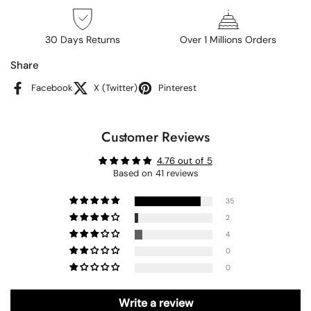
30 Days Returns
Over 1 Millions Orders
Share
Facebook
X (Twitter)
Pinterest
Customer Reviews
4.76 out of 5
Based on 41 reviews
35
2
4
0
0
Write a review