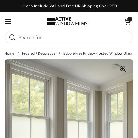
Skip to content
Prices Include VAT and Free UK Shipping Over £50
Open cart
0
Open menu
Home
/
Frosted / Decorative
/
Bubble Free Privacy Frosted Window Glass Fil