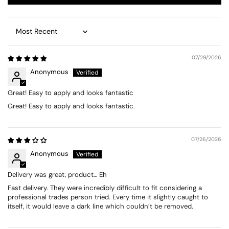
Sort by
07/29/2026
Anonymous
Great! Easy to apply and looks fantastic
Great! Easy to apply and looks fantastic.
07/26/2026
Anonymous
Delivery was great, product… Eh
Fast delivery. They were incredibly difficult to fit considering a
professional trades person tried. Every time it slightly caught to
itself, it would leave a dark line which couldn’t be removed.