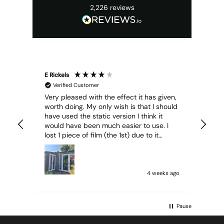
2,226
reviews
E Rickels
Cyr
Verified Customer
Very pleased with the effect it has given,
All
worth doing. My only wish is that I should
have used the static version I think it
would have been much easier to use. I
lost 1 piece of film (the 1st) due to it
sticking together and looking like cracked
glass when finished. I did manage to get
it off and had ordered enough to replace
it, but it was difficult and at 75 it took all
4 weeks ago
my patience I managed though.🧓
Pause