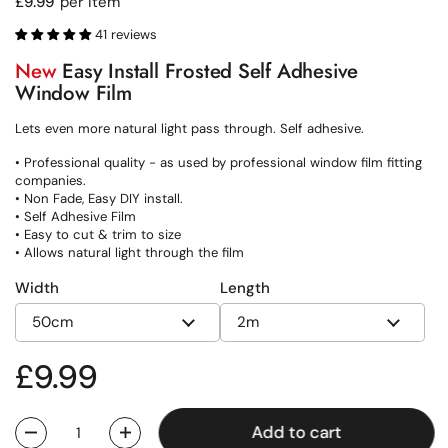
Regular price
£9.99
per item
41 reviews
New
Easy Install Frosted Self Adhesive
Window Film
Lets even more natural light pass through. Self adhesive.
• Professional quality - as used by professional window film fitting
companies.
• Non Fade, Easy DIY install.
• Self Adhesive Film
• Easy to cut & trim to size
• Allows natural light through the film
Width
Length
Regular price
£9.99
Add to cart
Quantity