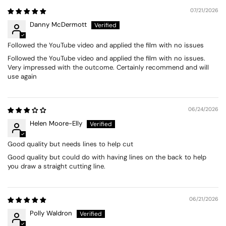
07/21/2026
Danny McDermott
Followed the YouTube video and applied the film with no issues
Followed the YouTube video and applied the film with no issues.
Very impressed with the outcome. Certainly recommend and will
use again
06/24/2026
Helen Moore-Elly
Good quality but needs lines to help cut
Good quality but could do with having lines on the back to help
you draw a straight cutting line.
06/21/2026
Polly Waldron