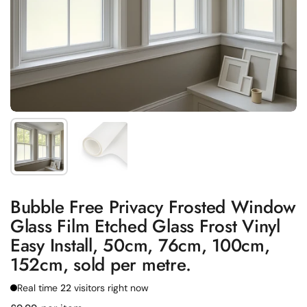
Show slide 1
Show slide 2
Bubble Free Privacy Frosted Window
Glass Film Etched Glass Frost Vinyl
Easy Install, 50cm, 76cm, 100cm,
152cm, sold per metre.
Real time
22
visitors right now