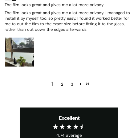
The film looks great and gives me a lot more privacy
The film looks great and gives me a lot more privacy. I managed to
install it by myself too, so pretty easy. I found it worked better for
me to cut the film to the exact size before fitting it to the glass,
rather than cut down the edges afterwards.
1
2
3
Excellent
4.74
average