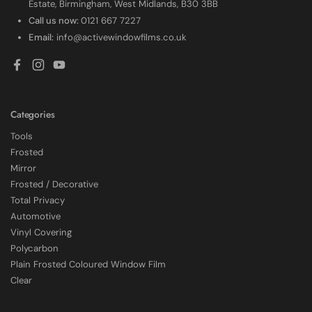
Estate, Birmingham, West Midlands, B30 3BB
Call us now:
0121 667 7227
Email:
info@activewindowfilms.co.uk
Facebook
Instagram
YouTube
Categories
Tools
Frosted
Mirror
Frosted / Decorative
Total Privacy
Automotive
Vinyl Covering
Polycarbon
Plain Frosted Coloured Window Film
4.7
Rating
2,226
Reviews
Clear
Shipping & Delivery