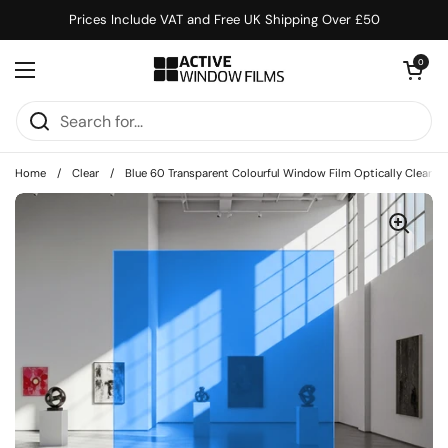
Skip to content
Prices Include VAT and Free UK Shipping Over £50
Open cart
0
Open menu
Home
/
Clear
/
Blue 60 Transparent Colourful Window Film Optically Clear Ti