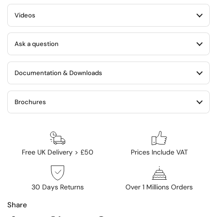
Videos
Ask a question
Documentation & Downloads
Brochures
Free UK Delivery > £50
Prices Include VAT
30 Days Returns
Over 1 Millions Orders
Share