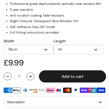
Professional grade dyed polyester optically clear window film
5 year warranty
Anti-scratch coating, fade resistant.
Bright Colourer Transparent Blue Window Tint
Self-Adhesive, Easy DIY install
Full Fitting instructions provided.
Width
Length
Regular price
£9.99
Add to cart
Quantity
Description