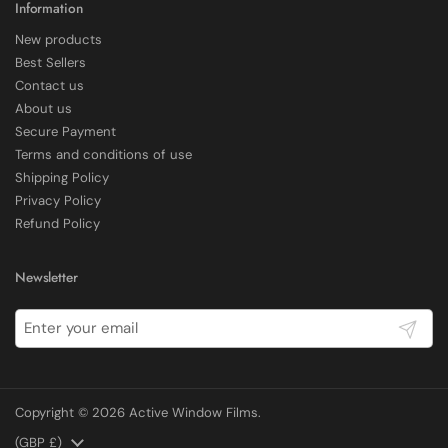
Information
New products
Delivery methods
Best Sellers
Courier
Contact us
Average delivery time
About us
Within 5 Days
Secure Payment
On-time delivery
97%
Terms and conditions of use
Shipping Policy
Accurate and undamaged orders
100%
Privacy Policy
Refund Policy
Customer Service
Newsletter
Communication channels
Submit
Email, Telephone
Copyright © 2026
Active Window Films
.
E Rickels
Verified Customer
Country/region
(GBP £)