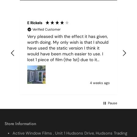
E Rickels
Cyr
Verified Customer
Very pleased with the effect it has given,
All
worth doing. My only wish is that I should
have used the static version I think it
would have been much easier to use. I
lost 1 piece of film (the 1st) due to it
sticking together and looking like cracked
glass when finished. I did manage to get
it off and had ordered enough to replace
it, but it was difficult and at 75 it took all
4 weeks ago
my patience I managed though.🧓
Pause
Store Information
Active Window Films , Unit 1 Hudsons Drive, Hudsons Trading