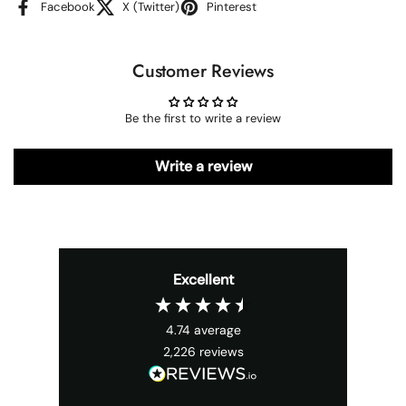
Facebook
X (Twitter)
Pinterest
Customer Reviews
Be the first to write a review
Write a review
Excellent
4.74
average
2,226
reviews