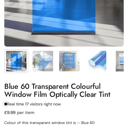
Show slide 1
Show slide 2
Show slide 3
Show slide 4
Sh
Blue 60 Transparent Colourful
Window Film Optically Clear Tint
Real time
17
visitors right now
Regular price
£9.99
per item
Colour of this transparent window tint is :- Blue 60