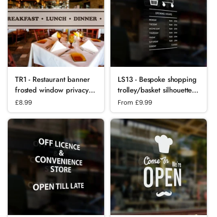
TR1 - Restaurant banner
LS13 - Bespoke shopping
frosted window privacy
trolley/basket silhouette
partition - screening
opening hours, vinyl cut
Regular price
£8.99
Regular price
From £9.99
window partition decal.
window sticker, contour
cut, for commercial
windows