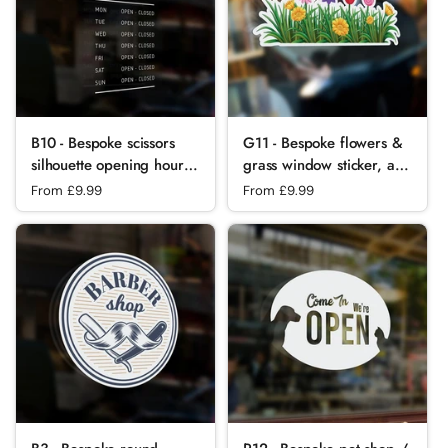
B10 - Bespoke scissors
G11 - Bespoke flowers &
silhouette opening hours,
grass window sticker, a
vinyl cut window sticker,
high quality, vinyl sticky
Regular price
From £9.99
Regular price
From £9.99
contour cut, for
plastic decal, Commercial
commercial
Window Glass Stickers
windows/glass or walls.