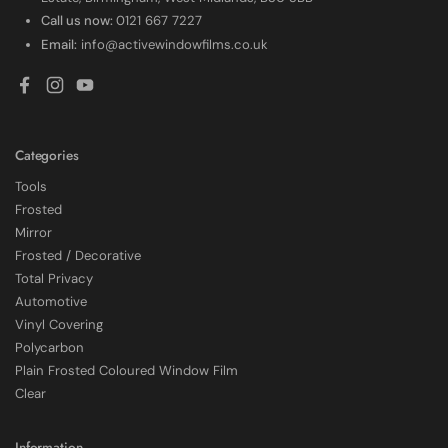
Call us now:
0121 667 7227
Email:
info@activewindowfilms.co.uk
Facebook
Instagram
YouTube
Categories
Tools
Frosted
Mirror
Frosted / Decorative
Total Privacy
Automotive
Vinyl Covering
Polycarbon
Plain Frosted Coloured Window Film
4.7
Rating
2,226
Reviews
Clear
Shipping & Delivery
Information