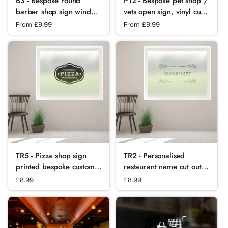
B3 - Bespoke round
P12 - Bespoke pet shop /
barber shop sign window
vets open sign, vinyl cut
sticker, high quality, vinyl
window sticker, contour
Regular price
From £9.99
Regular price
From £9.99
sticky back plastic,
cut, for commercial
Commercial Window
windows/glass or walls.
Glass Stickers
TR5 - Pizza shop sign
TR2 - Personalised
printed bespoke custom
restaurant name cut out
frosted window film
bespoke custom frosted
Regular price
£8.99
Regular price
£8.99
commercial window film