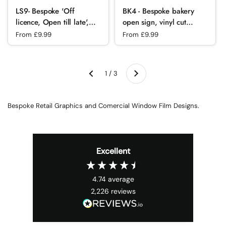
LS9- Bespoke 'Off
BK4 - Bespoke bakery
licence, Open till late',
open sign, vinyl cut
vinyl cut window sticker,
window sticker, contour
Regular price
From £9.99
Regular price
From £9.99
contour cut, for
cut, for commercial
commercial
windows/glass or walls.
windows/glass or walls.
Next
1 / 3
Previous
Bespoke Retail Graphics and Comercial Window Film Designs.
Excellent
4.74
average
2,226
reviews