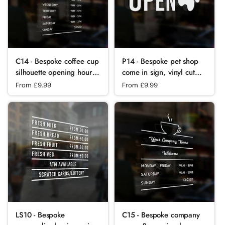
C14 - Bespoke coffee cup
P14 - Bespoke pet shop
silhouette opening hours,
come in sign, vinyl cut
vinyl cut window sticker,
window sticker, contour
Regular price
From £9.99
Regular price
From £9.99
contour cut, for
cut, for commercial
commercial
windows/glass or walls.
windows/glass or walls.
LS10 - Bespoke
C15 - Bespoke company