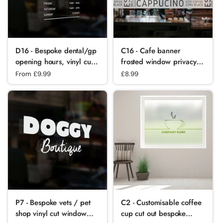
D16 - Bespoke dental/gp
C16 - Cafe banner
opening hours, vinyl cut
frosted window privacy
window sticker, contour
partition - screening
Regular price
From £9.99
Regular price
£8.99
cut, for commercial
window partition decal.
windows/glass or walls.
P7 - Bespoke vets / pet
C2 - Customisable coffee
shop vinyl cut window
cup cut out bespoke