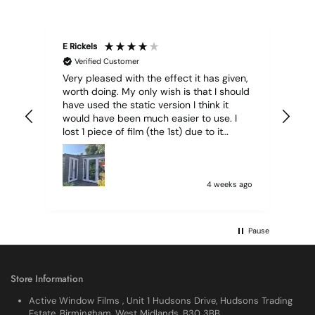
E Rickels
Cyr
Verified Customer
Very pleased with the effect it has given,
All
worth doing. My only wish is that I should
have used the static version I think it
would have been much easier to use. I
lost 1 piece of film (the 1st) due to it
sticking together and looking like cracked
glass when finished. I did manage to get
it off and had ordered enough to replace
it, but it was difficult and at 75 it took all
4 weeks ago
my patience I managed though.🧓
Pause
Store Information
Active Window Films , Unit 1 Hudsons Drive, Hudsons Trading
Estate, Birmingham, West Midlands, B30 3BB