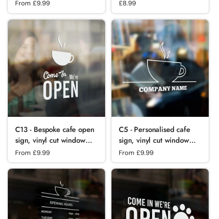
sticker, contour cut, for
custom frosted
Regular price
From £9.99
Regular price
£8.99
commercial
commercial cafe window
windows/glass or walls.
film
C13 - Bespoke cafe open
C5 - Personalised cafe
sign, vinyl cut window
sign, vinyl cut window
sticker, contour cut, for
sticker, contour cut, for
Regular price
From £9.99
Regular price
From £9.99
commercial
commercial
windows/glass or walls.
windows/glass or walls.