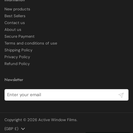
New products
Delivery methods
Best Sellers
Courier
Contact us
Average delivery time
About us
Within 5 Days
Secure Payment
On-time delivery
97%
Terms and conditions of use
Shipping Policy
Accurate and undamaged orders
100%
Privacy Policy
Refund Policy
Customer Service
Newsletter
Communication channels
Submit
Email, Telephone
Copyright © 2026
Active Window Films
.
E Rickels
Verified Customer
Country/region
(GBP £)