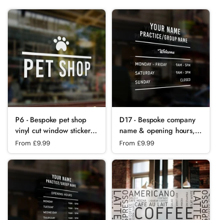
P6 - Bespoke pet shop
D17 - Bespoke company
vinyl cut window sticker,
name & opening hours,
contour cut, for
vinyl cut window sticker,
Regular price
From £9.99
Regular price
From £9.99
commercial
contour cut, for
windows/glass or walls.
commercial
windows/glass or walls.