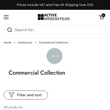
Skip to content
Prices Include VAT and Free UK Shipping Over £50
Open cart
0
Open menu
Home
/
Collections
/
Commercial Collection
Commercial Collection
Filter and sort
68 products